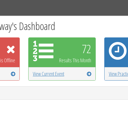
Tracks
Dashboard
Live
Results
Practice
Track Map
way's Dashboard
72
is Offline
Results This Month
View Current Event
View Pract