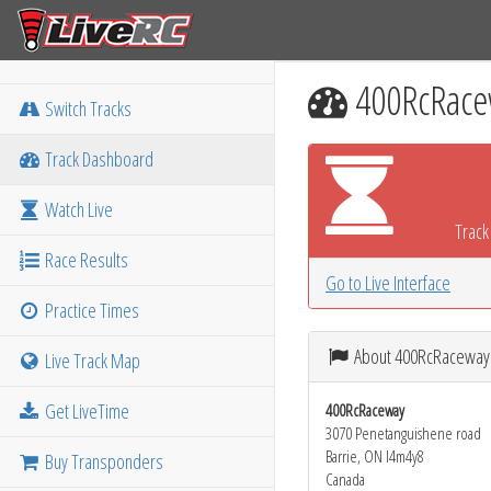
400RcRace
Switch Tracks
Track Dashboard
Watch Live
Track 
Race Results
Go to Live Interface
Practice Times
About 400RcRaceway
Live Track Map
Get LiveTime
400RcRaceway
3070 Penetanguishene road
Barrie, ON l4m4y8
Buy Transponders
Canada