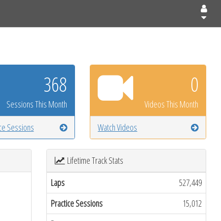
368
0
Sessions This Month
Videos This Month
ice Sessions
Watch Videos
Lifetime Track Stats
Laps
527,449
Practice Sessions
15,012