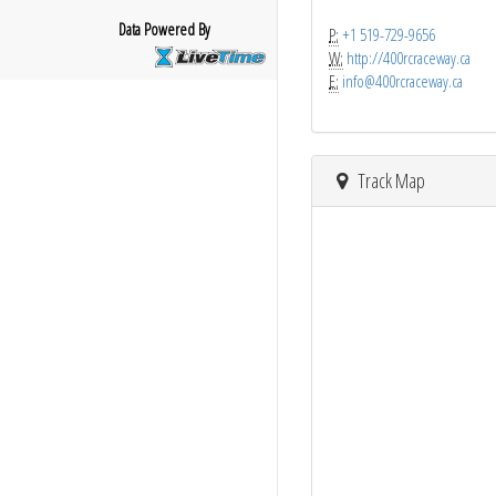
Data Powered By
P:
+1 519-729-9656
W:
http://400rcraceway.ca
E:
info@400rcraceway.ca
Track Map