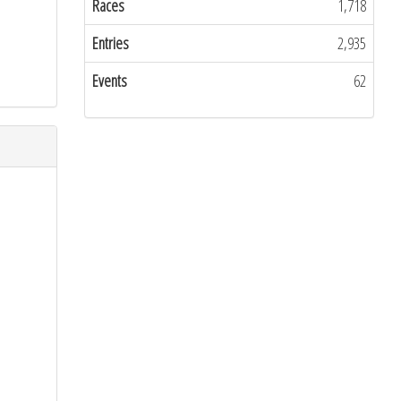
Races
1,718
Entries
2,935
Events
62